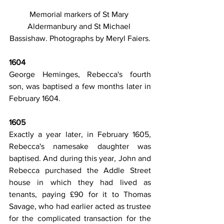
Memorial markers of St Mary 
Aldermanbury and St Michael 
Bassishaw. Photographs by Meryl Faiers.
1604
George Heminges, Rebecca's fourth 
son, was baptised a few months later in 
February 1604.
1605
Exactly a year later, in February 1605, 
Rebecca's namesake daughter was 
baptised. And during this year, John and 
Rebecca purchased the Addle Street 
house in which they had lived as 
tenants, paying £90 for it to Thomas 
Savage, who had earlier acted as trustee 
for the complicated transaction for the 