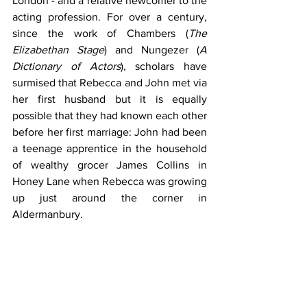
London - and a relative newcomer to the 
acting profession. For over a century, 
since the work of Chambers (
The 
Elizabethan Stage
) and Nungezer (
A 
Dictionary of Actors
), scholars have 
surmised that Rebecca and John met via 
her first husband but it is equally 
possible that they had known each other 
before her first marriage: John had been 
a teenage apprentice in the household 
of wealthy grocer James Collins in 
Honey Lane when Rebecca was growing 
up just around the corner in 
Aldermanbury.