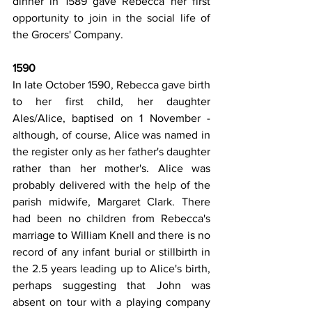
dinner in 1589 gave Rebecca her first 
opportunity to join in the social life of 
the Grocers' Company.
1590
In late October 1590, Rebecca gave birth 
to her first child, her daughter 
Ales/Alice, baptised on 1 November - 
although, of course, Alice was named in 
the register only as her father's daughter 
rather than her mother's. Alice was 
probably delivered with the help of the 
parish midwife, Margaret Clark. There 
had been no children from Rebecca's 
marriage to William Knell and there is no 
record of any infant burial or stillbirth in 
the 2.5 years leading up to Alice's birth, 
perhaps suggesting that John was 
absent on tour with a playing company 