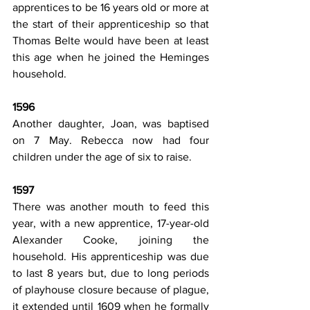
apprentices to be 16 years old or more at 
the start of their apprenticeship so that 
Thomas Belte would have been at least 
this age when he joined the Heminges 
household.
1596
Another daughter, Joan, was baptised 
on 7 May. Rebecca now had four 
children under the age of six to raise.
1597
There was another mouth to feed this 
year, with a new apprentice, 17-year-old 
Alexander Cooke, joining the 
household. His apprenticeship was due 
to last 8 years but, due to long periods 
of playhouse closure because of plague, 
it extended until 1609 when he formally 