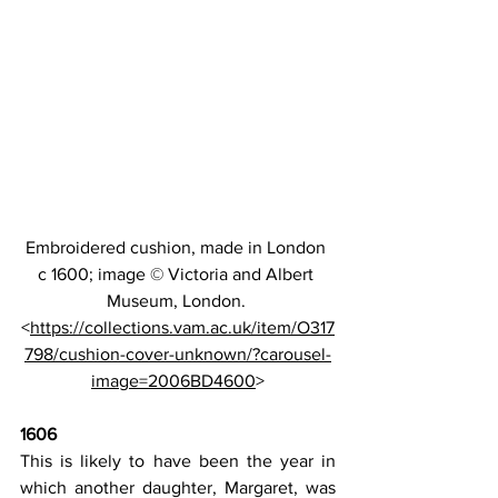
Embroidered cushion, made in London 
c 1600; image 
© Victoria and Albert 
Museum, London. 
<
https://collections.vam.ac.uk/item/O317
798/cushion-cover-unknown/?carousel-
image=2006BD4600
>
1606
This is likely to have been the year in 
which another daughter, Margaret, was 