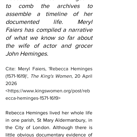
to comb the archives to 
assemble a timeline of her 
documented life. Meryl 
Faiers has compiled a narrative 
of what we know so far about 
the wife of actor and grocer 
John Heminges.
Cite: Meryl Faiers, 'Rebecca Heminges 
(1571-1619)', 
The King's Women
, 20 April 
2026 
<
https://www.kingswomen.org/post/reb
ecca-heminges-1571-1619
>
Rebecca Heminges lived her whole life 
in one parish, St Mary Aldermanbury, in 
the City of London. Although there is 
little obvious documentary evidence of 