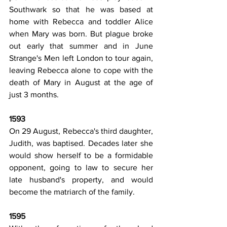
Southwark so that he was based at 
home with Rebecca and toddler Alice 
when Mary was born. But plague broke 
out early that summer and in June 
Strange's Men left London to tour again, 
leaving Rebecca alone to cope with the 
death of Mary in August at the age of 
just 3 months.
1593
On 29 August, Rebecca's third daughter, 
Judith, was baptised. Decades later she 
would show herself to be a formidable 
opponent, going to law to secure her 
late husband's property, and would 
become the matriarch of the family.
1595