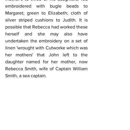
embroidered with bugle beads to 
Margaret; green to Elizabeth; cloth of 
silver striped cushions to Judith. It is 
possible that Rebecca had worked these 
herself and she may also have 
undertaken the embroidery on a set of 
linen 'wrought with Cutworke which was 
her mothers' that John left to the 
daughter named for her mother, now 
Rebecca Smith, wife of Captain William 
Smith, a sea captain.