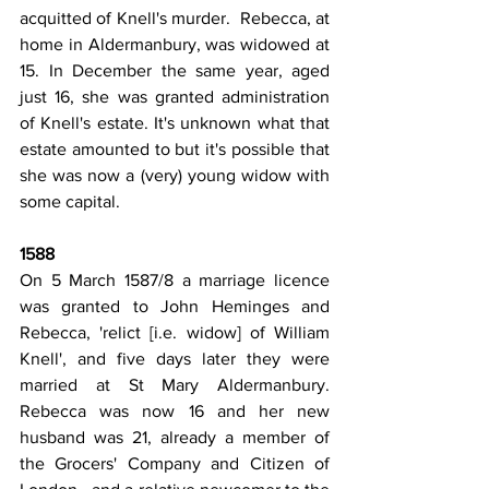
acquitted of Knell's murder.  Rebecca, at 
home in Aldermanbury, was widowed at 
15. In December the same year, aged 
just 16, she was granted administration 
of Knell's estate. It's unknown what that 
estate amounted to but it's possible that 
she was now a (very) young widow with 
some capital.
1588
On 5 March 1587/8 a marriage licence 
was granted to John Heminges and 
Rebecca, 'relict [i.e. widow] of William 
Knell', and five days later they were 
married at St Mary Aldermanbury. 
Rebecca was now 16 and her new 
husband was 21, already a member of 
the Grocers' Company and Citizen of 