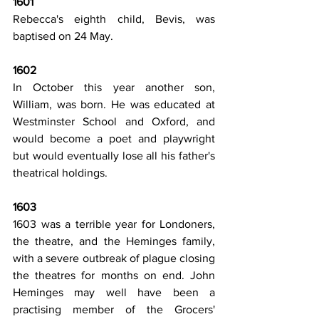
1601
Rebecca's eighth child, Bevis, was 
baptised on 24 May.
1602
In October this year another son, 
William, was born. He was educated at 
Westminster School and Oxford, and 
would become a poet and playwright 
but would eventually lose all his father's 
theatrical holdings.
1603
1603 was a terrible year for Londoners, 
the theatre, and the Heminges family, 
with a severe outbreak of plague closing 
the theatres for months on end. John 
Heminges may well have been a 
practising member of the Grocers' 