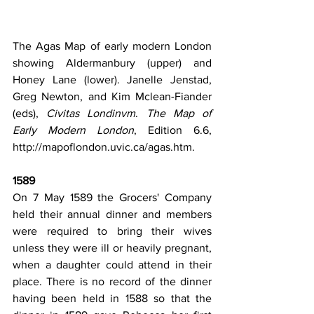
The Agas Map of early modern London 
showing Aldermanbury (upper) and 
Honey Lane (lower). Janelle 
Jenstad, 
Greg Newton, and Kim Mclean-Fiander 
(eds), 
Civitas Londinvm
. 
The Map of 
Early Modern London
, Edition 6.6, 
http://mapoflondon.uvic.ca/agas.htm
.
1589
On 7 May 1589 the Grocers' Company 
held their annual dinner and members 
were required to bring their wives 
unless they were ill or heavily pregnant, 
when a daughter could attend in their 
place. There is no record of the dinner 
having been held in 1588 so that the 