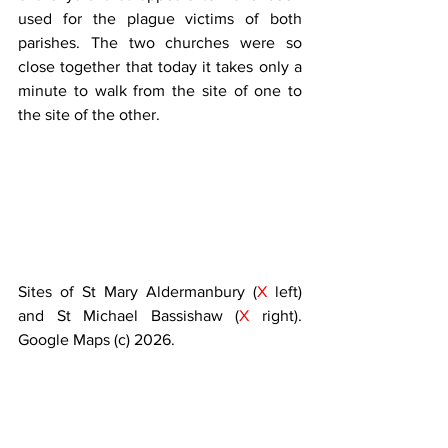
used for the plague victims of both 
parishes. The two churches were so 
close together that today it takes only a 
minute to walk from the site of one to 
the site of the other.
Sites of St Mary Aldermanbury (
X 
left) 
and St Michael Bassishaw (
X 
right). 
Google Maps (c) 2026.