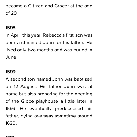
became a Citizen and Grocer at the age 
of 29.
1598
In April this year, Rebecca's first son was 
born and named John for his father. He 
lived only two months and was buried in 
June.
1599
A second son named John was baptised 
on 12 August. His father John was at 
home but also preparing for the opening 
of the Globe playhouse a little later in 
1599. He eventually predeceased his 
father, dying overseas sometime around 
1630.