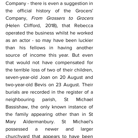
Company - there is even a suggestion in 
the official history of the Grocers' 
Company, 
From Grossers to Grocers 
(Helen Clifford, 2018), that Rebecca 
operated the business whilst he worked 
as an actor - so may have been luckier 
than his fellows in having another 
source of income this year. But even 
that would not have compensated for 
the terrible loss of two of their children, 
seven-year-old Joan on 20 August and 
two-year-old Bevis on 23 August. Their 
burials are recorded in the register of a 
neighbouring parish, St Michael 
Bassishaw, the only known instance of 
the family appearing other than in St 
Mary Aldermanbury. St Michael's 
possessed a newer and larger 
churchyard that appears to have been 