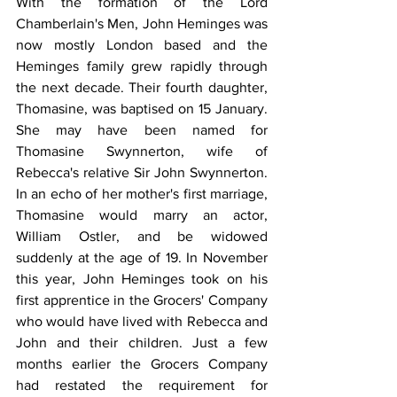
With the formation of the Lord 
Chamberlain's Men, John Heminges was 
now mostly London based and the 
Heminges family grew rapidly through 
the next decade. Their fourth daughter, 
Thomasine, was baptised on 15 January. 
She may have been named for 
Thomasine Swynnerton, wife of 
Rebecca's relative Sir John Swynnerton. 
In an echo of her mother's first marriage, 
Thomasine would marry an actor, 
William Ostler, and be widowed 
suddenly at the age of 19. In November 
this year, John Heminges took on his 
first apprentice in the Grocers' Company 
who would have lived with Rebecca and 
John and their children. Just a few 
months earlier the Grocers Company 
had restated the requirement for 