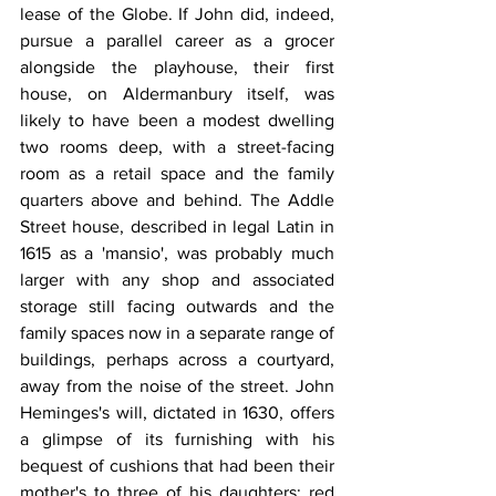
lease of the Globe. If John did, indeed, 
pursue a parallel career as a grocer 
alongside the playhouse, their first 
house, on Aldermanbury itself, was 
likely to have been a modest dwelling 
two rooms deep, with a street-facing 
room as a retail space and the family 
quarters above and behind. The Addle 
Street house, described in legal Latin in 
1615 as a 'mansio', was probably much 
larger with any shop and associated 
storage still facing outwards and the 
family spaces now in a separate range of 
buildings, perhaps across a courtyard, 
away from the noise of the street. John 
Heminges's will, dictated in 1630, offers 
a glimpse of its furnishing with his 
bequest of cushions that had been their 
mother's to three of his daughters: red 