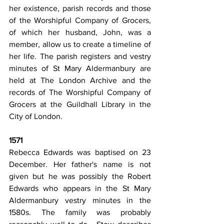
her existence, parish records and those 
of the Worshipful Company of Grocers, 
of which her husband, John, was a 
member, allow us to create a timeline of 
her life. The parish registers and vestry 
minutes of St Mary Aldermanbury are 
held at The London Archive and the 
records of The Worshipful Company of 
Grocers at the Guildhall Library in the 
City of London.
1571
Rebecca Edwards was baptised on 23 
December. Her father's name is not 
given but he was possibly the Robert 
Edwards who appears in the St Mary 
Aldermanbury vestry minutes in the 
1580s. The family was probably 