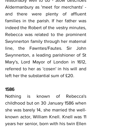
reasonably well to do - Stow describes 
Aldermanbury as 'meet for merchants' - 
and there were plenty of affluent 
families in the parish. If her father was 
indeed the Robert of the vestry minutes, 
Rebecca was related to the prominent 
Swynnerton family through her maternal 
line, the Fawntes/Fautes. Sir John 
Swynnerton, a leading parishioner of St 
Mary's, Lord Mayor of London in 1612, 
referred to her as 'cosen' in his will and 
left her the substantial sum of £20.
1586
Nothing is known of Rebecca's 
childhood but on 30 January 1586 when 
she was barely 14, she married the well-
known actor, William Knell. Knell was 11 
years her senior, born with his twin Ellen 