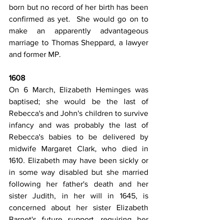
born but no record of her birth has been 
confirmed as yet.  She would go on to 
make an apparently advantageous 
marriage to Thomas Sheppard, a lawyer 
and former MP.
1608
On 6 March, Elizabeth Heminges was 
baptised; she would be the last of 
Rebecca's and John's children to survive 
infancy and was probably the last of 
Rebecca's babies to be delivered by 
midwife Margaret Clark, who died in 
1610. Elizabeth may have been sickly or 
in some way disabled but she married 
following her father's death and her 
sister Judith, in her will in 1645, is 
concerned about her sister Elizabeth 
Barnet's future support, requiring her 