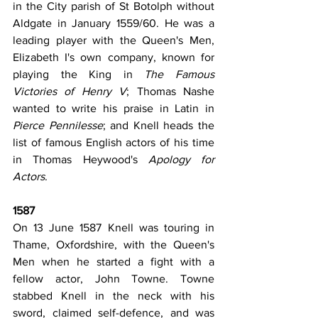
in the City parish of St Botolph without 
Aldgate in January 1559/60. He was a 
leading player with the Queen's Men, 
Elizabeth I's own company, known for 
playing the King in 
The Famous 
Victories of Henry V
; Thomas Nashe 
wanted to write his praise in Latin in 
Pierce Pennilesse
; and Knell heads the 
list of famous English actors of his time 
in Thomas Heywood's 
Apology for 
Actors
.
1587
On 13 June 1587 Knell was touring in 
Thame, Oxfordshire, with the Queen's 
Men when he started a fight with a 
fellow actor, John Towne. Towne 
stabbed Knell in the neck with his 
sword, claimed self-defence, and was 