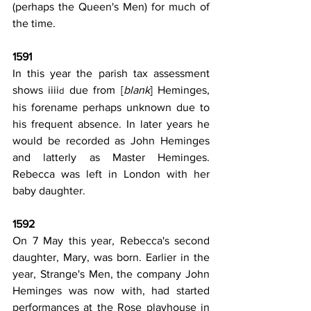
(perhaps the Queen's Men) for much of 
the time.
1591
In this year the parish tax assessment 
shows iiii
 due from [
blank
] Heminges, 
d
his forename perhaps unknown due to 
his frequent absence. In later years he 
would be recorded as John Heminges 
and latterly as Master Heminges. 
Rebecca was left in London with her 
baby daughter.
1592
On 7 May this year, Rebecca's second 
daughter, Mary, was born. Earlier in the 
year, Strange's Men, the company John 
Heminges was now with, had started 
performances at the Rose playhouse in 