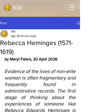
KW
Post
KW
Apr 20
14 min read
Rebecca Heminges (1571-
1619)
by Meryl Faiers, 20 April 2026
Evidence of the lives of non-elite 
women is often fragmentary and 
frequently found in 
administrative records. The first 
stage of thinking about the 
experiences of someone like 
Rebecca Edwards Heminges is 