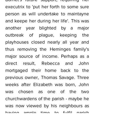
executrix to 'put her forth to some sure 
person as will undertake to maintayne 
and keepe her during her life'. This was 
another year blighted by a major 
outbreak of plague, keeping the 
playhouses closed nearly all year and 
thus removing the Heminges family's 
major source of income. Perhaps as a 
direct result, Rebecca and John 
mortgaged their home back to the 
previous owner, Thomas Savage. Three 
weeks after Elizabeth was born, John 
was chosen as one of the two 
churchwardens of the parish - maybe he 
was now viewed by his neighbours as 
having ample time to fulfil parish 
responsibilities. By the end of the year, 
he had secured (perhaps with Savage's 