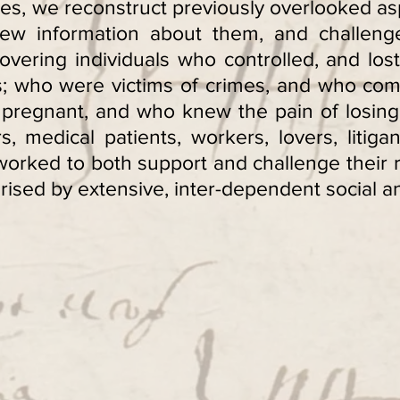
es, we reconstruct previously overlooked as
ew information about them, and challenge
vering individuals who controlled, and los
es; who were victims of crimes, and who co
pregnant, and who knew the pain of losing 
medical patients, workers, lovers, litigan
orked to both support and challenge their re
ised by extensive, inter-dependent social and