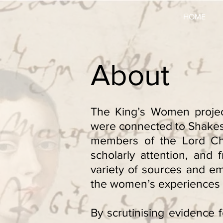
HOME
About
The King’s Women projec
were connected to Shakesp
members of the Lord Cha
scholarly attention, and
variety of sources and e
the women’s experiences 
By scrutinising evidence f