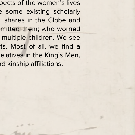
pects of the women's lives
 some existing scholarly
t, shares in the Globe and
mmitted them; who worried
multiple children. We see
ts. Most of all, we find a
latives in the King’s Men,
 kinship affiliations.