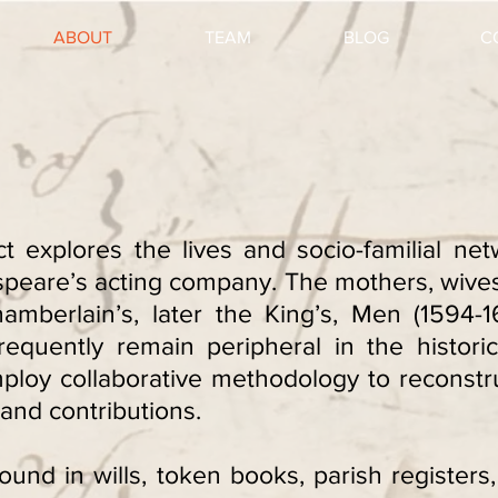
ABOUT
TEAM
BLOG
C
t explores the lives and socio-familial n
eare’s acting company. The mothers, wives,
mberlain’s, later the King’s, Men (1594-1
 frequently remain peripheral in the histor
mploy collaborative methodology to reconstr
and contributions.
ound in wills, token books, parish register