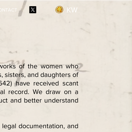
KW
ONTACT
etworks of the women who
 sisters, and daughters of
642) have received scant
ical record. We draw on a
uct and better understand
s, legal documentation, and