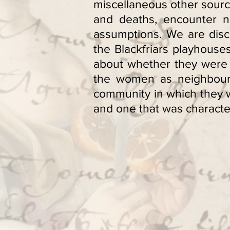
miscellaneous other sourc
and deaths, encounter n
assumptions. We are disco
the Blackfriars playhous
about whether they were 
the women as neighbours, 
community in which they w
and one that was character