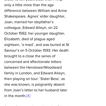
only a little more than the age 
difference between William and Anne 
Shakespeare. Agnes’ elder daughter, 
Joan, married her stepfather’s 
colleague, Edward Alleyn, on 22 
October 1592; her younger daughter, 
Elizabeth, died of plague aged 
eighteen, ‘a maid’, and was buried at St 
Saviour’s on 5 October 1593. Her death 
brought to a close the series of 
concerned and affectionate letters 
between the Henslowe/Woodward 
family in London, and Edward Alleyn, 
then playing on tour: ‘Sister Bess’, as 
she was known, is poignantly absent 
from Joan’s letter to her husband later 
in the month.
[4]