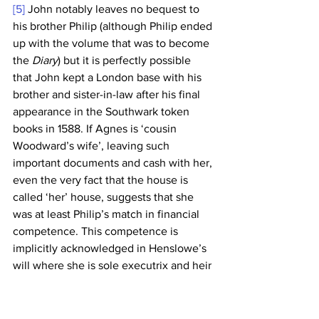
[5]
 John notably leaves no bequest to 
his brother Philip (although Philip ended 
up with the volume that was to become 
the 
Diary
) but it is perfectly possible 
that John kept a London base with his 
brother and sister-in-law after his final 
appearance in the Southwark token 
books in 1588. If Agnes is ‘cousin 
Woodward’s wife’, leaving such 
important documents and cash with her, 
even the very fact that the house is 
called ‘her’ house, suggests that she 
was at least Philip’s match in financial 
competence. This competence is 
implicitly acknowledged in Henslowe’s 
will where she is sole executrix and heir 
to the majority of his substantial estate 
and, as a result, was cited in the month 
of her husband’s death by the Sewer 