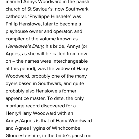
married Annys Woodward in the parish 
church of St Saviour’s, now Southwark 
cathedral. ‘Phyllippe Hinshele’ was 
Philip Henslowe, later to become a 
playhouse owner and operator, and 
compiler of the volume known as 
Henslowe’s Diary
; his bride, Annys (or 
Agnes, as she will be called from now 
on – the names were interchangeable 
at this period), was the widow of Harry 
Woodward, probably one of the many 
dyers based in Southwark, and quite 
probably also Henslowe’s former 
apprentice master.
To date, the only 
marriage record discovered for a 
Henry/Harry Woodward with an 
Annys/Agnes is that of Harry Woodward 
and Agnes Hygins of Winchcombe, 
Gloucestershire, in the bride’s parish on 