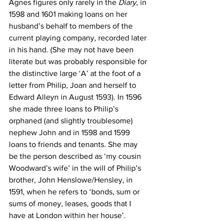
Agnes figures only rarely in the 
Diary
, in 
1598 and 1601 making loans on her 
husband’s behalf to members of the 
current playing company, recorded later 
in his hand. (She may not have been 
literate but was probably responsible for 
the distinctive large ‘A’ at the foot of a 
letter from Philip, Joan and herself to 
Edward Alleyn in August 1593). In 1596 
she made three loans to Philip’s 
orphaned (and slightly troublesome) 
nephew John and in 1598 and 1599 
loans to friends and tenants. She may 
be the person described as ‘my cousin 
Woodward’s wife’ in the will of Philip’s 
brother, John Henslowe/Hensley, in 
1591, when he refers to ‘bonds, sum or 
sums of money, leases, goods that I 
have at London within her house’.