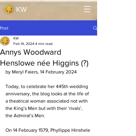
KW
Post
KW
Feb 14, 2024
4 min read
Annys Woodward
Henslowe née Higgins (?)
by Meryl Faiers, 14 February 2024
Today, to celebrate her 445th wedding 
anniversary, the blog looks at the life of 
a theatrical woman associated not with 
the King’s Men but with their ‘rivals’, 
the Admiral’s Men.
On 14 February 1579, Phyllippe Hinshele 