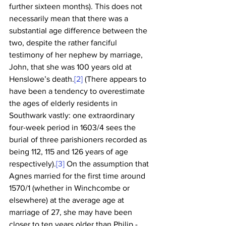
further sixteen months). This does not 
necessarily mean that there was a 
substantial age difference between the 
two, despite the rather fanciful 
testimony of her nephew by marriage, 
John, that she was 100 years old at 
Henslowe’s death.
[2]
 (There appears to 
have been a tendency to overestimate 
the ages of elderly residents in 
Southwark vastly: one extraordinary 
four-week period in 1603/4 sees the 
burial of three parishioners recorded as 
being 112, 115 and 126 years of age 
respectively).
[3]
 On the assumption that 
Agnes married for the first time around 
1570/1 (whether in Winchcombe or 
elsewhere) at the average age at 
marriage of 27, she may have been 
closer to ten years older than Philip - 