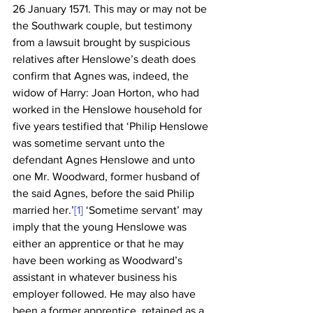
26 January 1571. This may or may not be 
the Southwark couple, but testimony 
from a lawsuit brought by suspicious 
relatives after Henslowe’s death does 
confirm that Agnes was, indeed, the 
widow of Harry: Joan Horton, who had 
worked in the Henslowe household for 
five years testified that ‘Philip Henslowe 
was sometime servant unto the 
defendant Agnes Henslowe and unto 
one Mr. Woodward, former husband of 
the said Agnes, before the said Philip 
married her.’
[1]
 ‘Sometime servant’ may 
imply that the young Henslowe was 
either an apprentice or that he may 
have been working as Woodward’s 
assistant in whatever business his 
employer followed. He may also have 
been a former apprentice, retained as a 