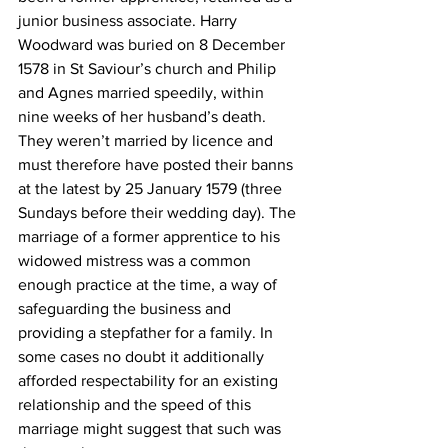
junior business associate. Harry 
Woodward was buried on 8 December 
1578 in St Saviour’s church and Philip 
and Agnes married speedily, within 
nine weeks of her husband’s death. 
They weren’t married by licence and 
must therefore have posted their banns 
at the latest by 25 January 1579 (three 
Sundays before their wedding day). The 
marriage of a former apprentice to his 
widowed mistress was a common 
enough practice at the time, a way of 
safeguarding the business and 
providing a stepfather for a family. In 
some cases no doubt it additionally 
afforded respectability for an existing 
relationship and the speed of this 
marriage might suggest that such was 