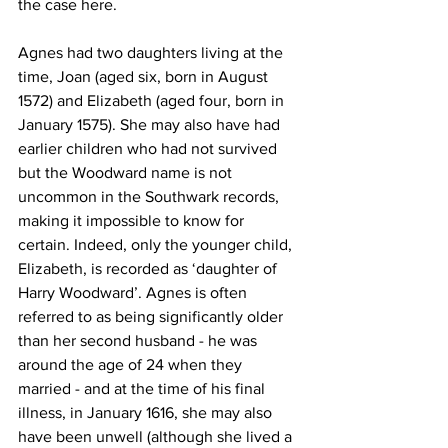
the case here.
Agnes had two daughters living at the 
time, Joan (aged six, born in August 
1572) and Elizabeth (aged four, born in 
January 1575). She may also have had 
earlier children who had not survived 
but the Woodward name is not 
uncommon in the Southwark records, 
making it impossible to know for 
certain. Indeed, only the younger child, 
Elizabeth, is recorded as ‘daughter of 
Harry Woodward’. Agnes is often 
referred to as being significantly older 
than her second husband - he was 
around the age of 24 when they 
married - and at the time of his final 
illness, in January 1616, she may also 
have been unwell (although she lived a 